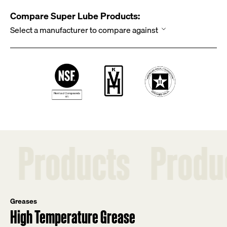
Compare Super Lube Products:
ucts
Products
P
Greases
High Temperature Grease