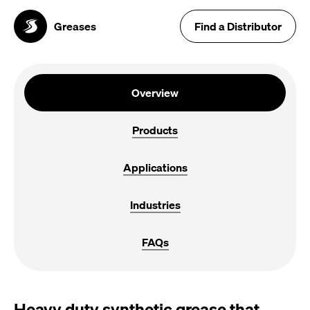
Greases
Find a Distributor
Overview
Products
Applications
Industries
FAQs
Heavy duty synthetic grease that