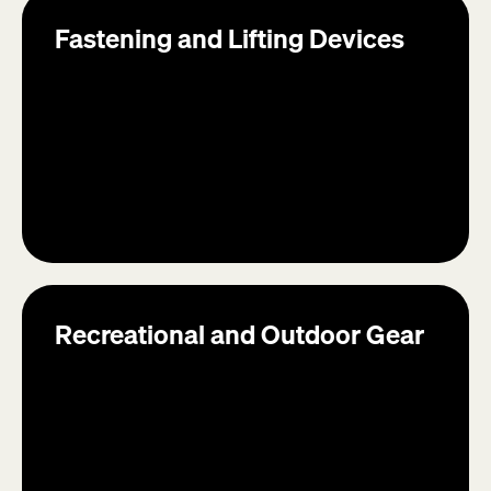
Fastening and Lifting Devices
Recreational and Outdoor Gear