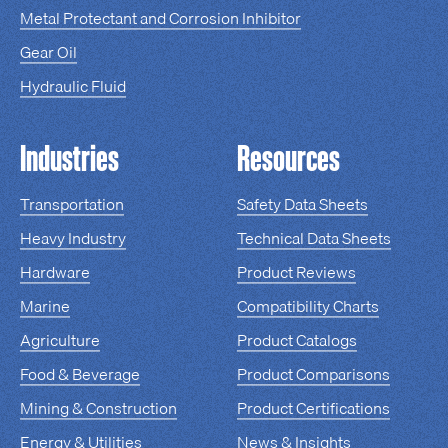
Metal Protectant and Corrosion Inhibitor
Gear Oil
Hydraulic Fluid
Industries
Resources
Transportation
Safety Data Sheets
Heavy Industry
Technical Data Sheets
Hardware
Product Reviews
Marine
Compatibility Charts
Agriculture
Product Catalogs
Food & Beverage
Product Comparisons
Mining & Construction
Product Certifications
Energy & Utilities
News & Insights