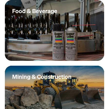
Food & Beverage
Mining & Construction