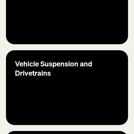
Vehicle Suspension and
Drivetrains