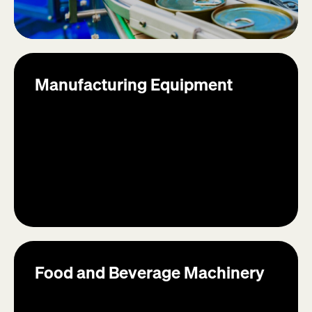
Manufacturing Equipment
Food and Beverage Machinery