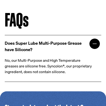
FAQs
Does Super Lube Multi-Purpose Grease
have Silicone?
No, our Multi-Purpose and High Temperature
greases are silicone free. Syncolon®, our proprietary
ingredient, does not contain silicone.