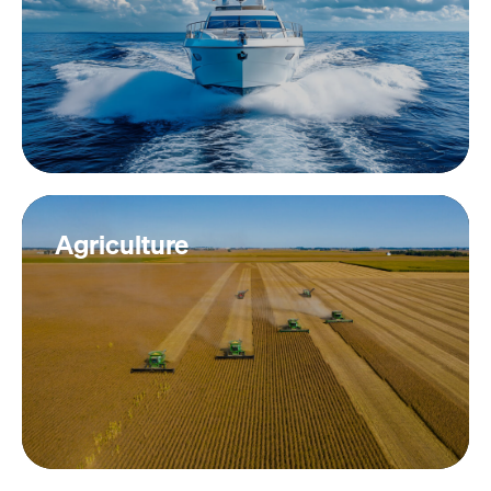
Agriculture