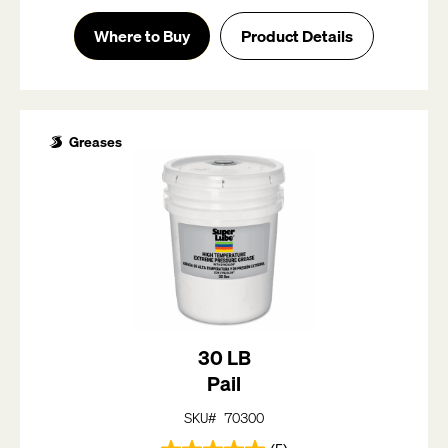
out
of
Where to Buy
Product Details
5
stars.
5
reviews
Greases
30 LB
Pail
SKU# 70300