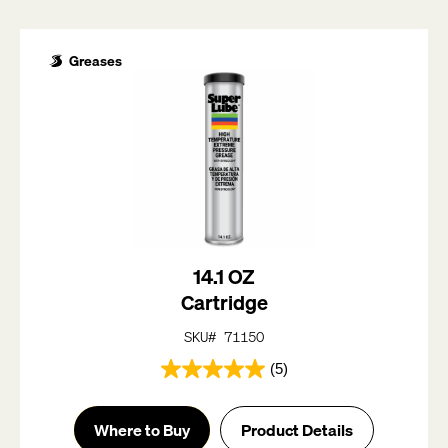
Greases
14.1 OZ
Cartridge
SKU# 71150
(5)
5.0
out
of
Where to Buy
Product Details