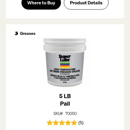
of
Where to Buy
Product Details
5
stars.
5
reviews
Greases
5 LB
Pail
SKU# 70050
(5)
5.0