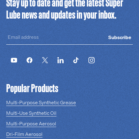
Stay up to date and get the latest Super
Lube news and updates in your inbox.
Subscribe
Popular Products
Multi-Purpose Synthetic Grease
Multi-Use Synthetic Oil
Multi-Purpose Aerosol
Dri-Film Aerosol