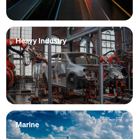
Heavy Industry
Marine