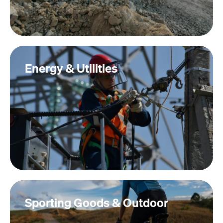
Energy & Utilities
Sporting Goods & Outdoor