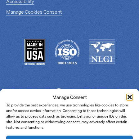
Accessibility
Manage Cookies Consent
Manage Consent
To provide the best experiences, we use technologies like cookies to store
and/or access device information. Consenting to these technologies will
allow us to process data such as browsing behavior or unique IDs on this
site. Not consenting or withdrawing consent, may adversely affect certain
features and functions.
© 2026 Super Lube.
All Rights Reserved.