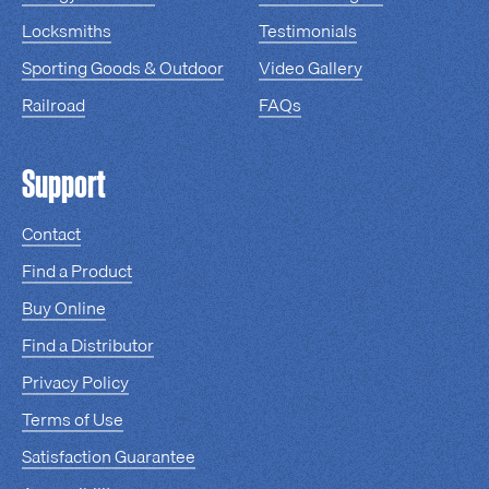
Locksmiths
Testimonials
Sporting Goods & Outdoor
Video Gallery
Railroad
FAQs
Support
Contact
Find a Product
Buy Online
Find a Distributor
Privacy Policy
Terms of Use
Satisfaction Guarantee