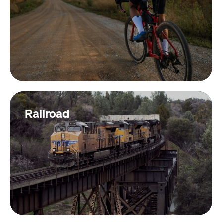
Railroad