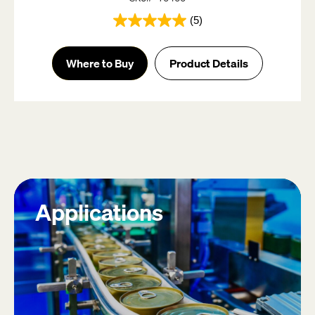
(5)
5.0
out
of
Where to Buy
Product Details
5
stars.
5
reviews
Applications