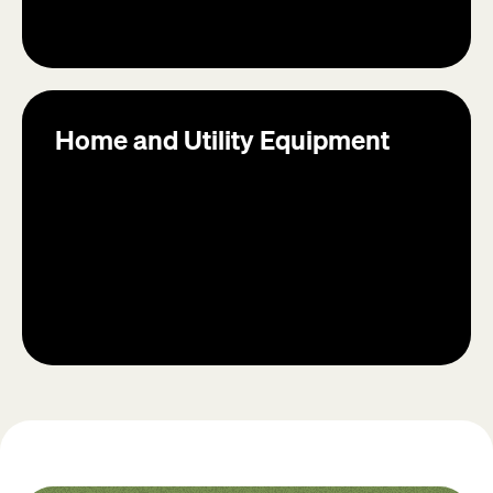
Home and Utility Equipment