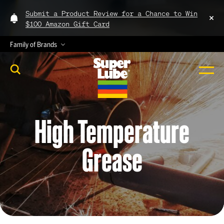
Submit a Product Review for a Chance to Win
$100 Amazon Gift Card
Family of Brands
High
Temperature
Grease