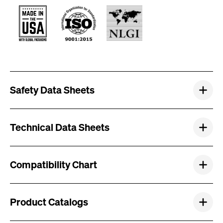
Safety Data Sheets
Technical Data Sheets
Compatibility Chart
Product Catalogs