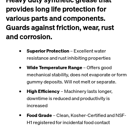
provides long life protection for
various parts and components.
Guards against friction, wear, rust
and corrosion.
Superior Protection
– Excellent water
resistance and rust inhibiting properties
Wide Temperature Range
– Offers good
mechanical stability, does not evaporate or form
gummy deposits. Will not melt or separate.
High Efficiency
– Machinery lasts longer,
downtime is reduced and productivity is
increased
Food Grade
– Clean, Kosher-Certified and NSF-
H1 registered for incidental food contact