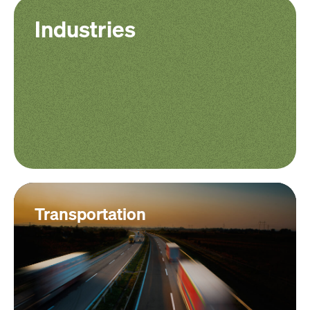
Industries
Transportation