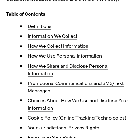
Table of Contents
Definitions
Information We Collect
How We Collect Information
How We Use Personal Information
How We Share and Disclose Personal
Information
Promotional Communications and SMS/Text
Messages
Choices About How We Use and Disclose Your
Information
Cookie Policy (Online Tracking Technologies)
Your Jurisdictional Privacy Rights
Exercising Your Rights