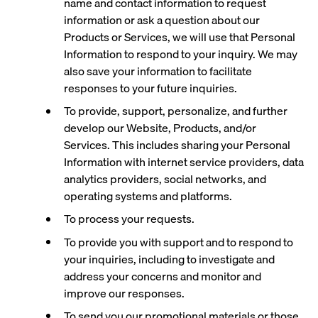
name and contact information to request
information or ask a question about our
Products or Services, we will use that Personal
Information to respond to your inquiry. We may
also save your information to facilitate
responses to your future inquiries.
To provide, support, personalize, and further
develop our Website, Products, and/or
Services. This includes sharing your Personal
Information with internet service providers, data
analytics providers, social networks, and
operating systems and platforms.
To process your requests.
To provide you with support and to respond to
your inquiries, including to investigate and
address your concerns and monitor and
improve our responses.
To send you our promotional materials or those