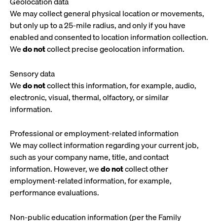
Geolocation data
We may collect general physical location or movements,
but only up to a 25-mile radius, and only if you have
enabled and consented to location information collection.
We
do not
collect precise geolocation information.
Sensory data
We
do not
collect this information, for example, audio,
electronic, visual, thermal, olfactory, or similar
information.
Professional or employment-related information
We may collect information regarding your current job,
such as your company name, title, and contact
information. However, we
do not
collect other
employment-related information, for example,
performance evaluations.
Non-public education information (per the Family