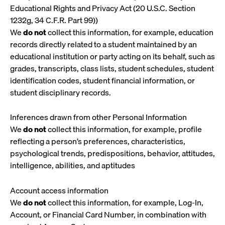
Educational Rights and Privacy Act (20 U.S.C. Section
1232g, 34 C.F.R. Part 99))
We
do not
collect this information, for example, education
records directly related to a student maintained by an
educational institution or party acting on its behalf, such as
grades, transcripts, class lists, student schedules, student
identification codes, student financial information, or
student disciplinary records.
Inferences drawn from other Personal Information
We
do not
collect this information, for example, profile
reflecting a person’s preferences, characteristics,
psychological trends, predispositions, behavior, attitudes,
intelligence, abilities, and aptitudes
Account access information
We
do not
collect this information, for example, Log-In,
Account, or Financial Card Number, in combination with