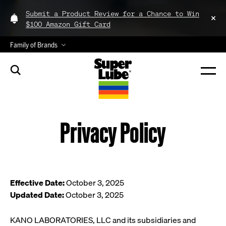
Submit a Product Review for a Chance to Win
$100 Amazon Gift Card
Family of Brands
Privacy Policy
Effective Date:
October 3, 2025
Updated Date:
October 3, 2025
KANO LABORATORIES, LLC and its subsidiaries and