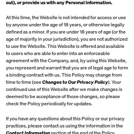
out), or provide us with any Personal Information.
At this time, the Website is not intended for access or use
by anyone under the age of 18 years, or otherwise legally
defined as a minor. If you are under 18 years of age (or the
age of majority in your jurisdiction), you are not authorized
to use the Website. This Website is offered and available
to users who are able to enter into an enforceable
agreement with the Company, and, by using this Website,
you represent and warrant that you are of legal age to form
a binding contract with us. This Policy may change from
time to time (see
Changes to Our Privacy Policy
). Your
continued use of this Website after we make changes is
deemed to be acceptance of those changes, so please
check the Policy periodically for updates.
If you have any questions about this Policy or our privacy
practices, please contact us using the information in the
Contact Information
section at the end of the Policy.