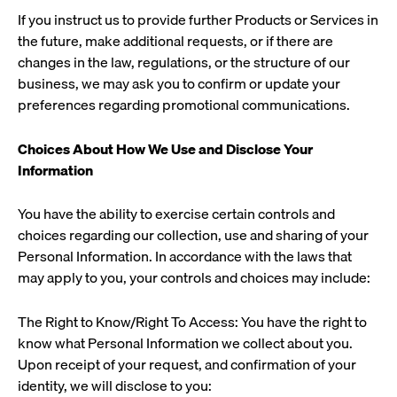
If you instruct us to provide further Products or Services in
the future, make additional requests, or if there are
changes in the law, regulations, or the structure of our
business, we may ask you to confirm or update your
preferences regarding promotional communications.
Choices About How We Use and Disclose Your
Information
You have the ability to exercise certain controls and
choices regarding our collection, use and sharing of your
Personal Information. In accordance with the laws that
may apply to you, your controls and choices may include:
The Right to Know/Right To Access: You have the right to
know what Personal Information we collect about you.
Upon receipt of your request, and confirmation of your
identity, we will disclose to you: