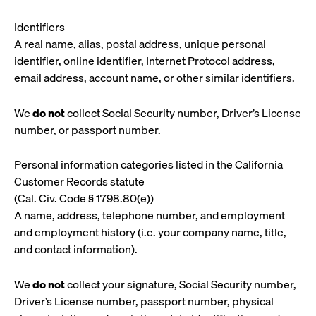
Identifiers
A real name, alias, postal address, unique personal
identifier, online identifier, Internet Protocol address,
email address, account name, or other similar identifiers.
We
do not
collect Social Security number, Driver’s License
number, or passport number.
Personal information categories listed in the California
Customer Records statute
(Cal. Civ. Code § 1798.80(e))
A name, address, telephone number, and employment
and employment history (i.e. your company name, title,
and contact information).
We
do not
collect your signature, Social Security number,
Driver’s License number, passport number, physical