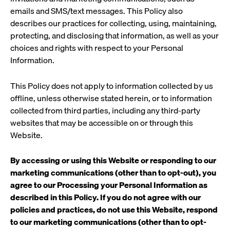
emails and SMS/text messages. This Policy also
describes our practices for collecting, using, maintaining,
protecting, and disclosing that information, as well as your
choices and rights with respect to your Personal
Information.
This Policy does not apply to information collected by us
offline, unless otherwise stated herein, or to information
collected from third parties, including any third-party
websites that may be accessible on or through this
Website.
By accessing or using this Website
or responding to our
marketing communications (other than to opt-out), you
agree to our Processing your Personal Information as
described in this Policy. If you do not agree with our
policies and practices, do not use this Website, respond
to our marketing communications (other than to opt-