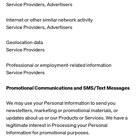
Service Providers, Advertisers
Internet or other similar network activity
Service Providers, Advertisers
Geolocation data
Service Providers
Professional or employment-related information
Service Providers
Promotional Communications and SMS/Text Messages
We may use your Personal Information to send you
newsletters, marketing or promotional materials, or
updates about us or our Products or Services. We have a
legitimate interest in Processing your Personal
Information for promotional purposes.