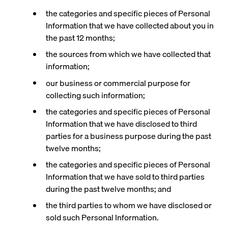
the categories and specific pieces of Personal
Information that we have collected about you in
the past 12 months;
the sources from which we have collected that
information;
our business or commercial purpose for
collecting such information;
the categories and specific pieces of Personal
Information that we have disclosed to third
parties for a business purpose during the past
twelve months;
the categories and specific pieces of Personal
Information that we have sold to third parties
during the past twelve months; and
the third parties to whom we have disclosed or
sold such Personal Information.