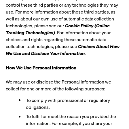
control these third parties or any technologies they may
use. For more information about these third parties, as
well as about our own use of automatic data collection
technologies, please see our
Cookie Policy (Online
Tracking Technologies)
. For information about your
choices and rights regarding these automatic data
collection technologies, please see
Choices About How
We Use and Disclose Your Information
.
How We Use Personal Information
We may use or disclose the Personal Information we
collect for one or more of the following purposes:
To comply with professional or regulatory
obligations.
To fulfill or meet the reason you provided the
information. For example, if you share your