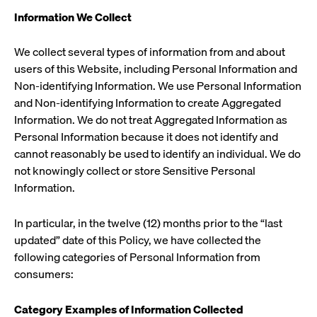
Information We Collect
We collect several types of information from and about
users of this Website, including Personal Information and
Non-identifying Information. We use Personal Information
and Non-identifying Information to create Aggregated
Information. We do not treat Aggregated Information as
Personal Information because it does not identify and
cannot reasonably be used to identify an individual. We do
not knowingly collect or store Sensitive Personal
Information.
In particular, in the twelve (12) months prior to the “last
updated” date of this Policy, we have collected the
following categories of Personal Information from
consumers:
Category
Examples of Information Collected