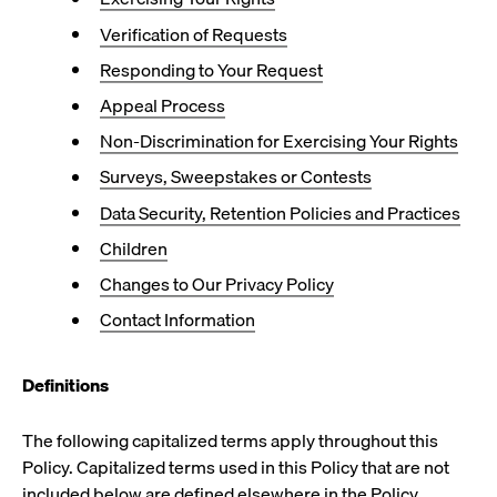
Verification of Requests
Responding to Your Request
Appeal Process
Non-Discrimination for Exercising Your Rights
Surveys, Sweepstakes or Contests
Data Security, Retention Policies and Practices
Children
Changes to Our Privacy Policy
Contact Information
Definitions
The following capitalized terms apply throughout this
Policy. Capitalized terms used in this Policy that are not
included below are defined elsewhere in the Policy.