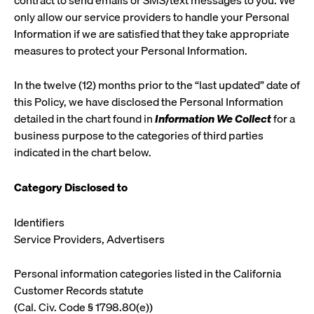
only allow our service providers to handle your Personal
Information if we are satisfied that they take appropriate
measures to protect your Personal Information.
In the twelve (12) months prior to the “last updated” date of
this Policy, we have disclosed the Personal Information
detailed in the chart found in
Information We Collect
for a
business purpose to the categories of third parties
indicated in the chart below.
Category
Disclosed to
Identifiers
Service Providers, Advertisers
Personal information categories listed in the California
Customer Records statute
(Cal. Civ. Code § 1798.80(e))