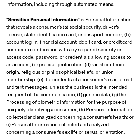
Information, including through automated means.
“
Sensitive Personal Information
” is Personal Information
that reveals a consumer’s (a) social security, driver’s
license, state identification card, or passport number; (b)
account log-in, financial account, debit card, or credit card
number in combination with any required security or
access code, password, or credentials allowing access to
an account; (c) precise geolocation; (d) racial or ethnic
origin, religious or philosophical beliefs, or union
membership; (e) the contents of a consumer’s mail, email
and text messages, unless the business is the intended
recipient of the communication; (f) genetic data; (g) the
Processing of biometric information for the purpose of
uniquely identifying a consumer; (h) Personal Information
collected and analyzed concerning a consumer’s health; or
(i) Personal Information collected and analyzed
concerning a consumer’s sex life or sexual orientation.