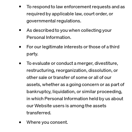
To respond to law enforcement requests and as
required by applicable law, court order, or
governmental regulations.
As described to you when collecting your
Personal Information.
For our legitimate interests or those of a third
party.
To evaluate or conduct a merger, divestiture,
restructuring, reorganization, dissolution, or
other sale or transfer of some or all of our
assets, whether as a going concern or as part of
bankruptcy, liquidation, or similar proceeding,
in which Personal Information held by us about
our Website users is among the assets
transferred.
Where you consent.