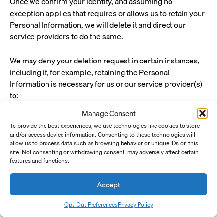
Once we confirm your identity, and assuming no
exception applies that requires or allows us to retain your
Personal Information, we will delete it and direct our
service providers to do the same.
We may deny your deletion request in certain instances,
including if, for example, retaining the Personal
Information is necessary for us or our service provider(s)
to:
Manage Consent
Complete the transaction for which we
collected the Personal Information, provide a
To provide the best experiences, we use technologies like cookies to store
and/or access device information. Consenting to these technologies will
good or service that you requested, take actions
allow us to process data such as browsing behavior or unique IDs on this
reasonably anticipated within the context of our
site. Not consenting or withdrawing consent, may adversely affect certain
ongoing business relationship with you, or
features and functions.
otherwise perform our contract with you.
Accept
Detect security incidents, protect against
malicious, deceptive, fraudulent, or illegal
Opt-Out Preferences
Privacy Policy
activity, or prosecute those responsible for