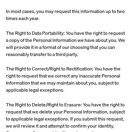
In most cases, you may request this information up to two
times each year.
The Right to Data Portability: You have the right to request
a copy of the Personal Information we have about you. We
will provide it in a format of our choosing that you can
reasonably transfer to a third party.
The Right to Correct/Right to Rectification: You have the
right to request that we correct any inaccurate Personal
Information that we may maintain about you, subject to
applicable legal exceptions.
The Right to Delete/Right to Erasure: You have the right to
request that we delete your Personal Information, subject
to applicable legal exceptions. If you submit this request,
we will review it and attempt to confirm your identity.