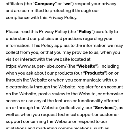
affiliates (the “
Company
” or “
we
”) respect your privacy
and are committed to protecting it through our
compliance with this Privacy Policy.
Please read this Privacy Policy (the “
Policy
”) carefully to
understand our policies and practices regarding your
information. This Policy applies to the information we may
collect from you, or that you may provide to us, when you
visit or interact with the website located at
https://www.super-lube.com/ (the “
Website
”), including
when you ask about our products (our “
Products
”) on or
through the Website or when you communicate with us
electronically through the Website, register for an account
on the Website, post a review to the Website, or otherwise
access or use any of the features or functionality offered
on or through the Website (collectively, our “
Services
”), as
well as when you request technical support or customer
support concerning the Website or respond to our
invitations and marketing communications, such as