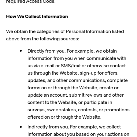
required Access Code.
How We Collect Information
We obtain the categories of Personal Information listed
above from the following sources:
Directly from you. For example, we obtain
information from you when communicate with
us via e-mail or SMS/text or otherwise contact
us through the Website, sign-up for offers,
updates, and other communications, complete
forms on or through the Website, create or
update an account, submit reviews and other
content to the Website, or participate in
surveys, sweepstakes, contests, or promotions
offered on or through the Website.
Indirectly from you. For example, we collect
information about you based on your actions on