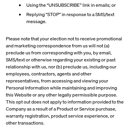
Using the “UNSUBSCRIBE” link in emails; or
Replying “STOP” in response to a SMS/text
message.
Please note that your election not to receive promotional
and marketing correspondence from us will not (a)
preclude us from corresponding with you, by email,
SMS/text or otherwise regarding your existing or past
relationship with us, nor (b) preclude us, including our
employees, contractors, agents and other
representatives, from accessing and viewing your
Personal Information while maintaining and improving
this Website or any other legally permissible purpose.
This opt out does not apply to information provided to the
Company as a result of a Product or Service purchase,
warranty registration, product service experience, or
other transactions.