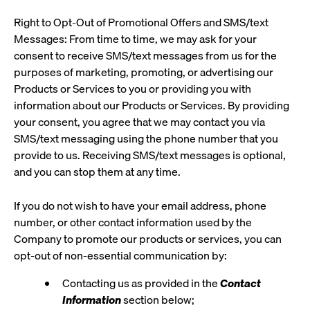
Right to Opt-Out of Promotional Offers and SMS/text
Messages: From time to time, we may ask for your
consent to receive SMS/text messages from us for the
purposes of marketing, promoting, or advertising our
Products or Services to you or providing you with
information about our Products or Services. By providing
your consent, you agree that we may contact you via
SMS/text messaging using the phone number that you
provide to us. Receiving SMS/text messages is optional,
and you can stop them at any time.
If you do not wish to have your email address, phone
number, or other contact information used by the
Company to promote our products or services, you can
opt-out of non-essential communication by:
Contacting us as provided in the
Contact
Information
section below;