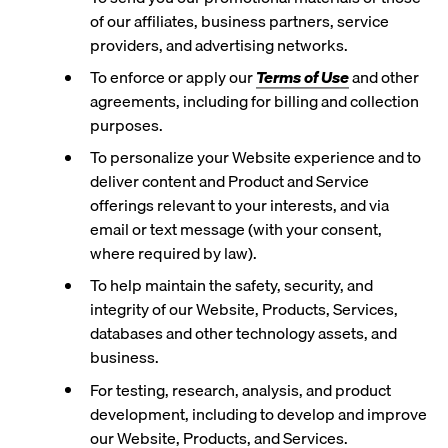
of our affiliates, business partners, service
providers, and advertising networks.
To enforce or apply our
Terms of Use
and other
agreements, including for billing and collection
purposes.
To personalize your Website experience and to
deliver content and Product and Service
offerings relevant to your interests, and via
email or text message (with your consent,
where required by law).
To help maintain the safety, security, and
integrity of our Website, Products, Services,
databases and other technology assets, and
business.
For testing, research, analysis, and product
development, including to develop and improve
our Website, Products, and Services.