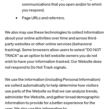
communications that you open and/or to which
you respond.
Page URLs and referrers.
We also may use these technologies to collect information
about your online activities over time and across third-
party websites or other online services (behavioral
tracking). Some browsers allow users to select “DO NOT
TRACK” as an option to tell website owners you do not
wish to have your information tracked. Our Website does
not respond to Do Not Track signals.
We use the information (including Personal Information)
we collect automatically to help determine how visitors
use parts of the Website so that we can analyze trends,
administer the Website, and gather broad demographic
information to provide for a better experience for the
user. We also use this information to: