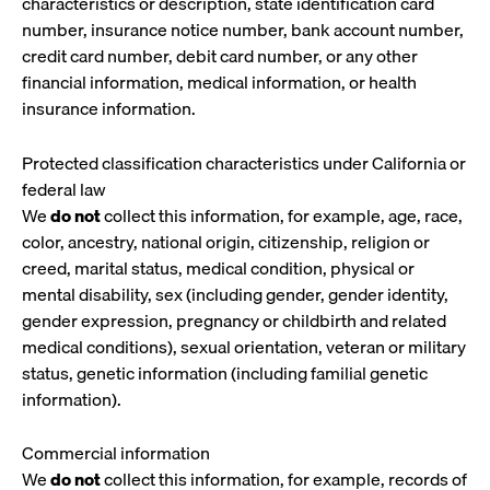
characteristics or description, state identification card
number, insurance notice number, bank account number,
credit card number, debit card number, or any other
financial information, medical information, or health
insurance information.
Protected classification characteristics under California or
federal law
We
do not
collect this information, for example, age, race,
color, ancestry, national origin, citizenship, religion or
creed, marital status, medical condition, physical or
mental disability, sex (including gender, gender identity,
gender expression, pregnancy or childbirth and related
medical conditions), sexual orientation, veteran or military
status, genetic information (including familial genetic
information).
Commercial information
We
do not
collect this information, for example, records of