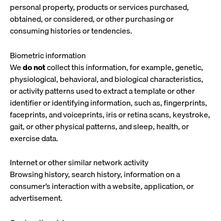
personal property, products or services purchased,
obtained, or considered, or other purchasing or
consuming histories or tendencies.
Biometric information
We
do not
collect this information, for example, genetic,
physiological, behavioral, and biological characteristics,
or activity patterns used to extract a template or other
identifier or identifying information, such as, fingerprints,
faceprints, and voiceprints, iris or retina scans, keystroke,
gait, or other physical patterns, and sleep, health, or
exercise data.
Internet or other similar network activity
Browsing history, search history, information on a
consumer’s interaction with a website, application, or
advertisement.