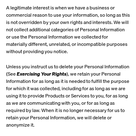
A legitimate interest is when we have a business or
commercial reason to use your information, so long as this
is not overridden by your own rights and interests. We will
not collect additional categories of Personal Information
or use the Personal Information we collected for
materially different, unrelated, or incompatible purposes
without providing you notice.
Unless you instruct us to delete your Personal Information
(See
Exercising Your Rights
), we retain your Personal
Information for as long as it is needed to fulfill the purpose
for which it was collected, including for as long as we are
using it to provide Products or Services to you, for as long
as we are communicating with you, or for as long as
required by law. When it is no longer necessary for us to
retain your Personal Information, we will delete or
anonymize it.