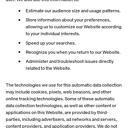
Estimate our audience size and usage patterns.
Store information about your preferences,
allowing us to customize our Website according
to your individual interests.
Speed up your searches.
Recognize you when you return to our Website.
Administer and troubleshoot issues directly
related to the Website.
The technologies we use for this automatic data collection
may include cookies, pixels, web beacons, and other
online tracking technologies. Some of these automatic
data collection technologies, as well as other content or
applications on this Website, are provided by third-
parties, including advertisers, ad networks and servers,
content providers, and application providers. We do not