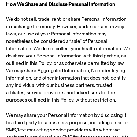
How We Share and Disclose Personal Information
We do not sell, trade, rent, or share Personal Information
in exchange for money. However, under certain privacy
laws, our use of your Personal Information may
nonetheless be considered a “sale” of Personal
Information. We do not collect your health information. We
do share your Personal Information with third parties, as
outlined in this Policy, or as otherwise permitted by law.
We may share Aggregated Information, Non-identifying
Information, and other information that does not identify
any individual with our business partners, trusted
affiliates, service providers, and advertisers for the
purposes outlined in this Policy, without restriction.
We may share your Personal Information by disclosing it
to a third party for a business purpose, including email or
SMS/text marketing service providers with whom we
contract to send emails or SMS/text messages to you. We