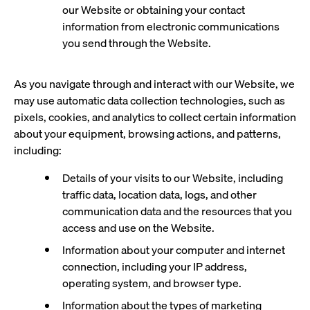
our Website or obtaining your contact
information from electronic communications
you send through the Website.
As you navigate through and interact with our Website, we
may use automatic data collection technologies, such as
pixels, cookies, and analytics to collect certain information
about your equipment, browsing actions, and patterns,
including:
Details of your visits to our Website, including
traffic data, location data, logs, and other
communication data and the resources that you
access and use on the Website.
Information about your computer and internet
connection, including your IP address,
operating system, and browser type.
Information about the types of marketing