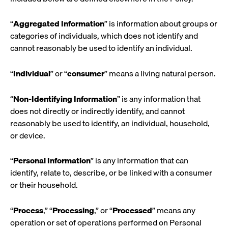
“
Aggregated Information
” is information about groups or
categories of individuals, which does not identify and
cannot reasonably be used to identify an individual.
“
Individual
” or “
consumer
” means a living natural person.
“
Non-Identifying Information
” is any information that
does not directly or indirectly identify, and cannot
reasonably be used to identify, an individual, household,
or device.
“
Personal Information
” is any information that can
identify, relate to, describe, or be linked with a consumer
or their household.
“
Process
,” “
Processing
,” or “
Processed
” means any
operation or set of operations performed on Personal