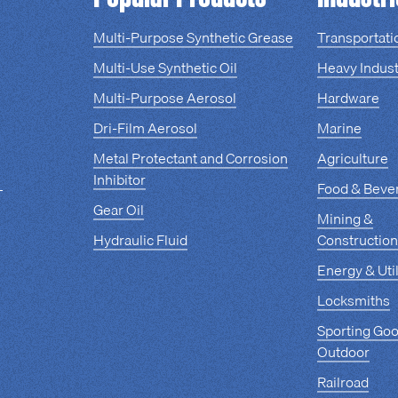
Multi-Purpose Synthetic Grease
Transportati
Multi-Use Synthetic Oil
Heavy Indust
Multi-Purpose Aerosol
Hardware
Dri-Film Aerosol
Marine
Metal Protectant and Corrosion
Agriculture
Inhibitor
Food & Beve
Gear Oil
Mining &
Hydraulic Fluid
Construction
Energy & Util
Locksmiths
Sporting Go
Outdoor
Railroad