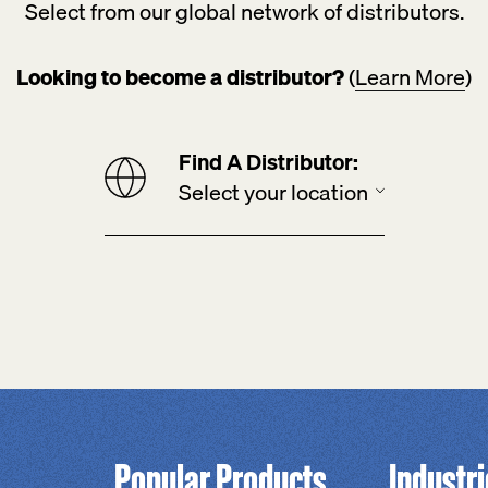
Select from our global network of distributors.
Looking to become a distributor?
(
Learn More
)
Find A Distributor:
Popular Products
Industr