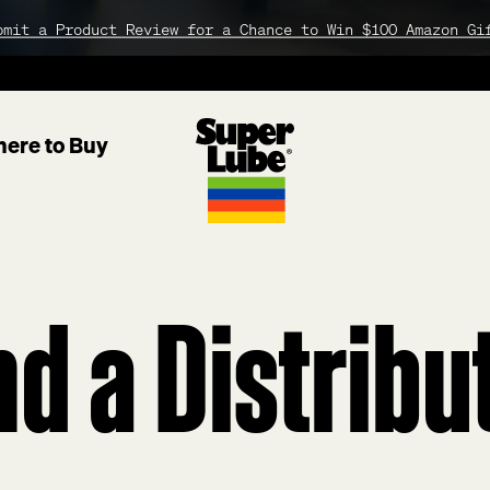
bmit a Product Review for a Chance to Win $100 Amazon Gi
ere to Buy
nd
a
Distribu