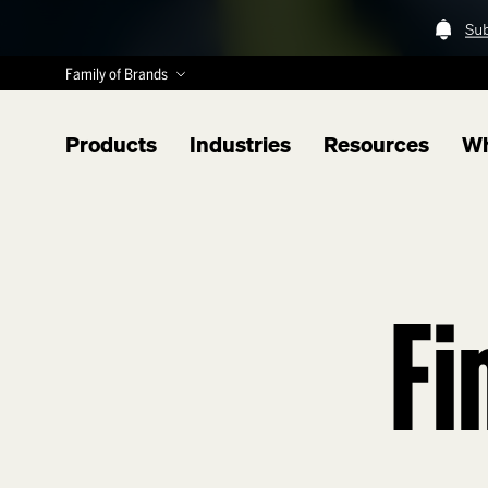
Su
Family of Brands
Products
Industries
Resources
Wh
Fi