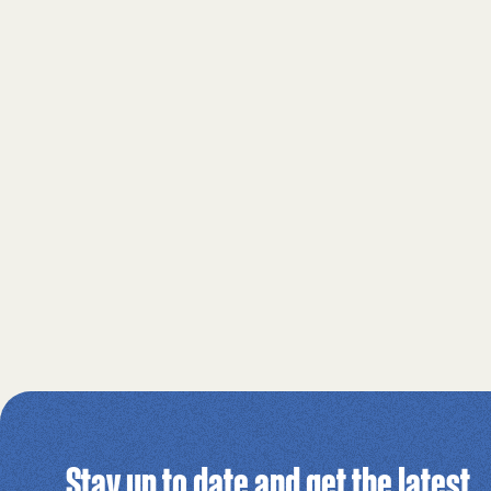
Stay up to date and get the latest