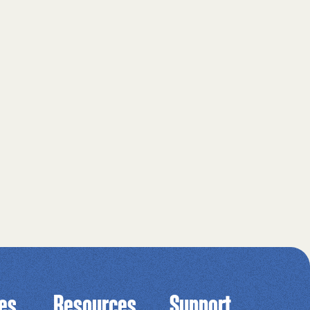
ies
Resources
Support