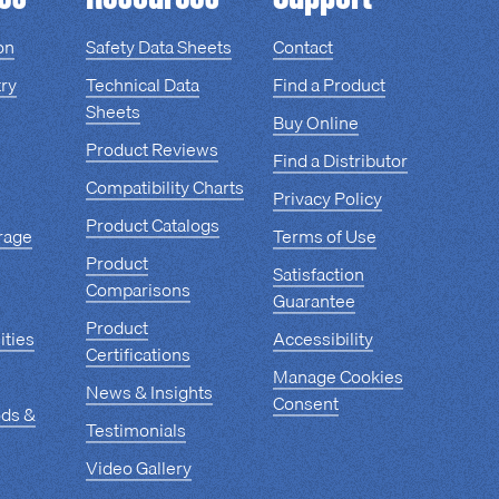
on
Safety Data Sheets
Contact
ry
Technical Data
Find a Product
Sheets
Buy Online
Product Reviews
Find a Distributor
Compatibility Charts
Privacy Policy
Product Catalogs
rage
Terms of Use
Product
Satisfaction
Comparisons
Guarantee
Product
ities
Accessibility
Certifications
Manage Cookies
News & Insights
Consent
ods &
Testimonials
Video Gallery