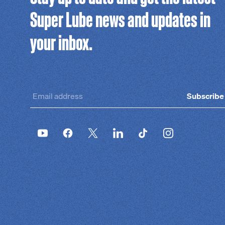
Super Lube news and updates in
your inbox.
Subscribe