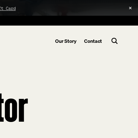
ft Card
Our Story
Contact
tor