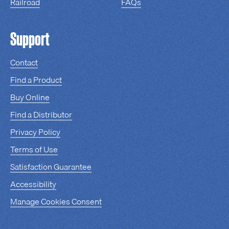
Railroad
FAQs
Support
Contact
Find a Product
Buy Online
Find a Distributor
Privacy Policy
Terms of Use
Satisfaction Guarantee
Accessibility
Manage Cookies Consent