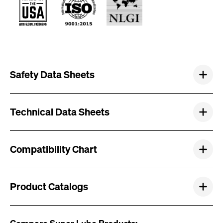
Safety Data Sheets
Technical Data Sheets
Compatibility Chart
Product Catalogs