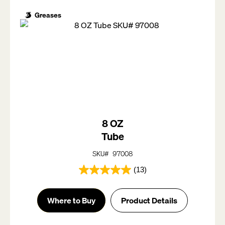
Greases
8 OZ
Tube
SKU# 97008
(13)
5.0
out
of
Where to Buy
Product Details
5
stars.