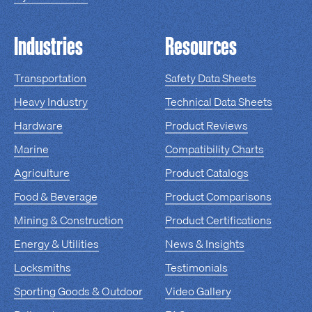
Industries
Resources
Transportation
Safety Data Sheets
Heavy Industry
Technical Data Sheets
Hardware
Product Reviews
Marine
Compatibility Charts
Agriculture
Product Catalogs
Food & Beverage
Product Comparisons
Mining & Construction
Product Certifications
Energy & Utilities
News & Insights
Locksmiths
Testimonials
Sporting Goods & Outdoor
Video Gallery