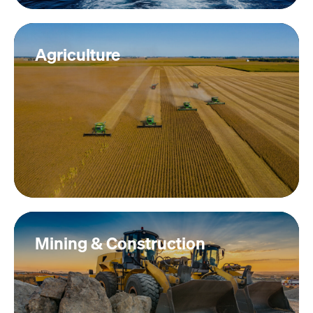
Agriculture
Mining & Construction