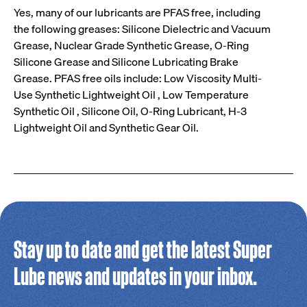
Yes, many of our lubricants are PFAS free, including
the following greases: Silicone Dielectric and Vacuum
Grease, Nuclear Grade Synthetic Grease, O-Ring
Silicone Grease and Silicone Lubricating Brake
Grease. PFAS free oils include: Low Viscosity Multi-
Use Synthetic Lightweight Oil , Low Temperature
Synthetic Oil , Silicone Oil, O-Ring Lubricant, H-3
Lightweight Oil and Synthetic Gear Oil.
Stay up to date and get the latest Super
Lube news and updates in your inbox.