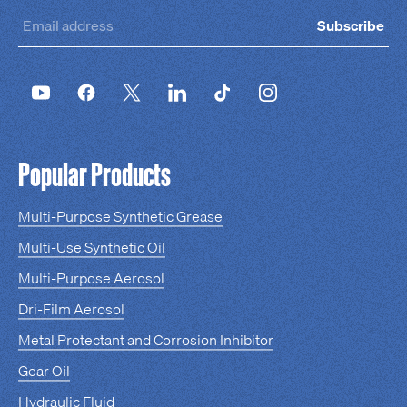
Subscribe
Popular Products
Multi-Purpose Synthetic Grease
Multi-Use Synthetic Oil
Multi-Purpose Aerosol
Dri-Film Aerosol
Metal Protectant and Corrosion Inhibitor
Gear Oil
Hydraulic Fluid