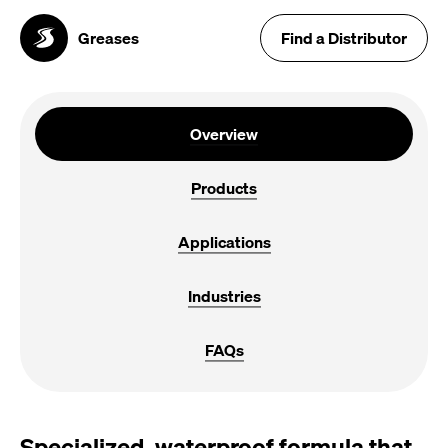
Greases
Find a Distributor
Overview
Products
Applications
Industries
FAQs
Specialized, waterproof formula that