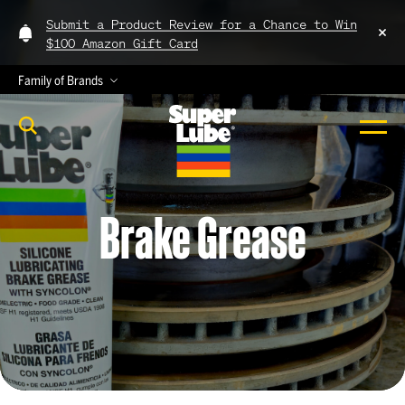
Submit a Product Review for a Chance to Win
$100 Amazon Gift Card
Family of Brands
Brake
Grease