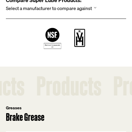
Compare Super Lube Products:
Products
Produc
Greases
Brake Grease