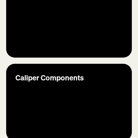
Caliper Components