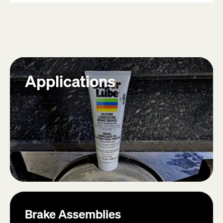
13
reviews
Applications
Brake Assemblies