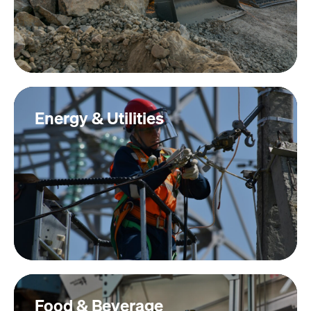
Energy & Utilities
Food & Beverage