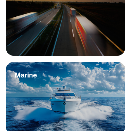
Marine