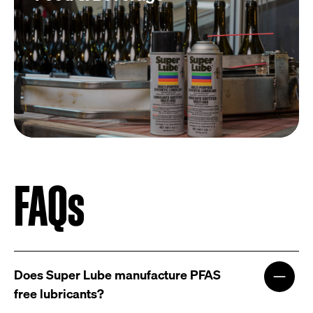
FAQs
Does Super Lube manufacture PFAS
free lubricants?