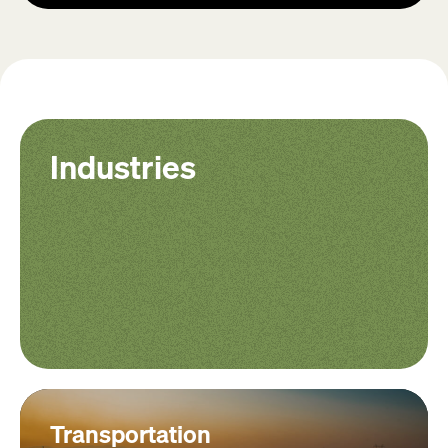
Industries
Transportation