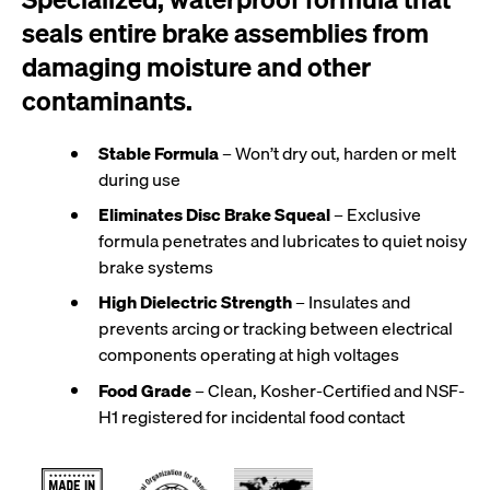
seals entire brake assemblies from
damaging moisture and other
contaminants.
Stable Formula
– Won’t dry out, harden or melt
during use
Eliminates Disc Brake Squeal
– Exclusive
formula penetrates and lubricates to quiet noisy
brake systems
High Dielectric Strength
– Insulates and
prevents arcing or tracking between electrical
components operating at high voltages
Food Grade
– Clean, Kosher-Certified and NSF-
H1 registered for incidental food contact