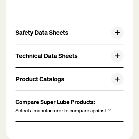
Safety Data Sheets
Technical Data Sheets
Product Catalogs
Compare Super Lube Products: