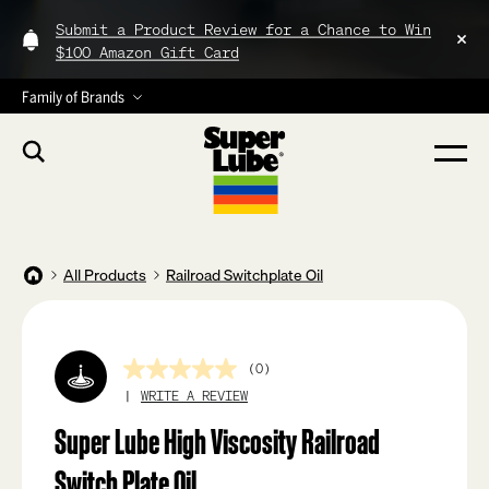
Submit a Product Review for a Chance to Win
$100 Amazon Gift Card
Family of Brands
All Products
Railroad Switchplate Oil
(0)
No
rating
WRITE A REVIEW
value
Same
Super Lube High Viscosity Railroad
page
link.
Switch Plate Oil