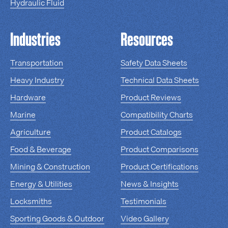
Hydraulic Fluid
Industries
Resources
Transportation
Safety Data Sheets
Heavy Industry
Technical Data Sheets
Hardware
Product Reviews
Marine
Compatibility Charts
Agriculture
Product Catalogs
Food & Beverage
Product Comparisons
Mining & Construction
Product Certifications
Energy & Utilities
News & Insights
Locksmiths
Testimonials
Sporting Goods & Outdoor
Video Gallery