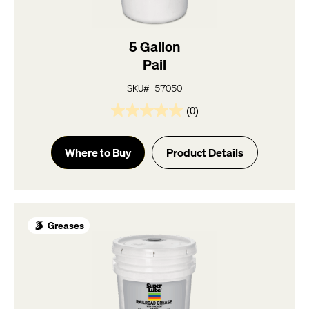
5 Gallon
Pail
SKU# 57050
(0)
0.0
out
of
Where to Buy
Product Details
5
stars.
Greases