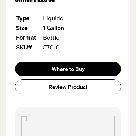
Type
Liquids
Size
1 Gallon
Format
Bottle
SKU#
57010
Where to Buy
Review Product