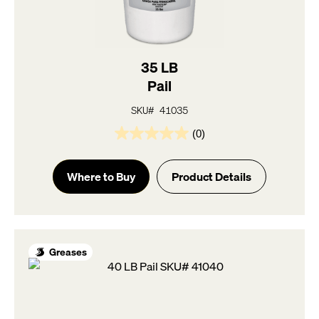
35 LB
Pail
SKU# 41035
(0)
0.0
out
of
Where to Buy
Product Details
5
stars.
Greases