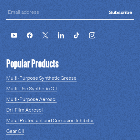
Subscribe
Popular Products
Multi-Purpose Synthetic Grease
Multi-Use Synthetic Oil
Multi-Purpose Aerosol
Dri-Film Aerosol
Metal Protectant and Corrosion Inhibitor
Gear Oil