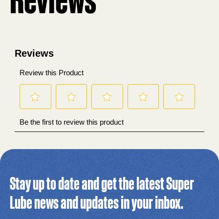
Stay up to date and get the latest Super
Lube news and updates in your inbox.