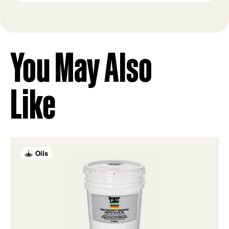
You May Also
Like
Oils