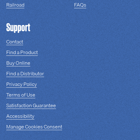
Railroad
FAQs
Support
Contact
Find a Product
Buy Online
Find a Distributor
Privacy Policy
Terms of Use
Satisfaction Guarantee
Accessibility
Manage Cookies Consent