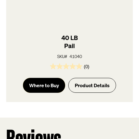
40 LB
Pail
SKU# 41040
(0)
0.0
out
of
Where to Buy
Product Details
5
stars.
Reviews