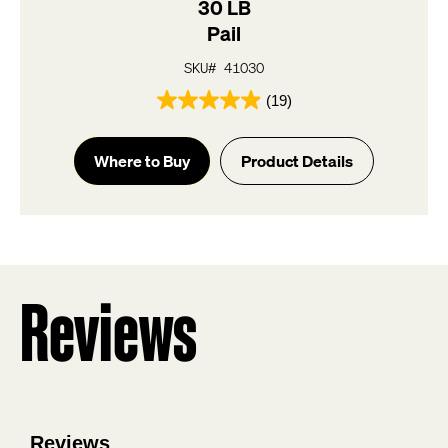
30 LB
Pail
SKU# 41030
(19)
4.9
out
of
Where to Buy
Product Details
5
stars.
19
reviews
Reviews