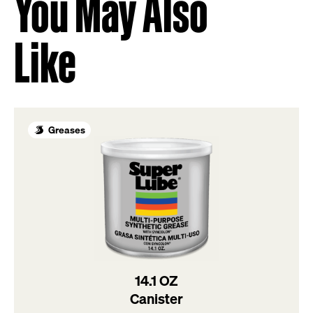
You May Also
Like
Greases
14.1 OZ
Canister