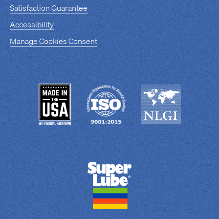
Satisfaction Guarantee
Accessibility
Manage Cookies Consent