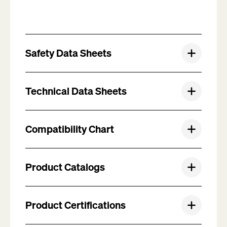
Safety Data Sheets
Technical Data Sheets
Compatibility Chart
Product Catalogs
Product Certifications