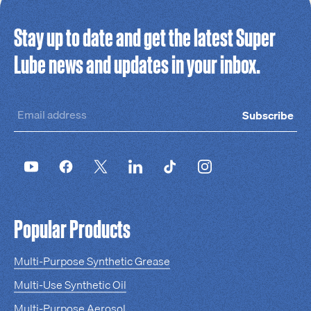
Stay up to date and get the latest Super
Lube news and updates in your inbox.
Subscribe
Popular Products
Multi-Purpose Synthetic Grease
Multi-Use Synthetic Oil
Multi-Purpose Aerosol