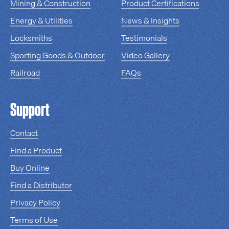
Mining & Construction
Product Certifications
Energy & Utilities
News & Insights
Locksmiths
Testimonials
Sporting Goods & Outdoor
Video Gallery
Railroad
FAQs
Support
Contact
Find a Product
Buy Online
Find a Distributor
Privacy Policy
Terms of Use