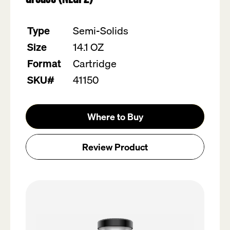
value.
Read
19
Type
Semi-Solids
Reviews.
Same
Size
14.1 OZ
page
link.
Format
Cartridge
SKU#
41150
Where to Buy
Review Product