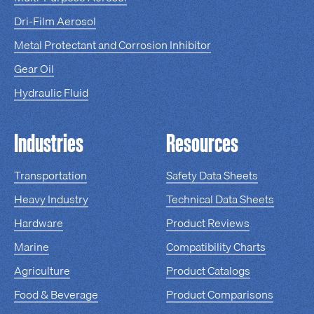
Dri-Film Aerosol
Metal Protectant and Corrosion Inhibitor
Gear Oil
Hydraulic Fluid
Industries
Resources
Transportation
Safety Data Sheets
Heavy Industry
Technical Data Sheets
Hardware
Product Reviews
Marine
Compatibility Charts
Agriculture
Product Catalogs
Food & Beverage
Product Comparisons