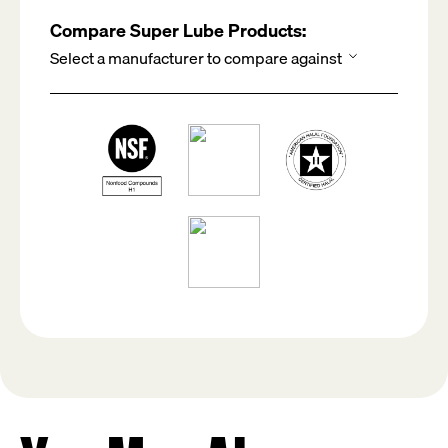
Compare Super Lube Products: