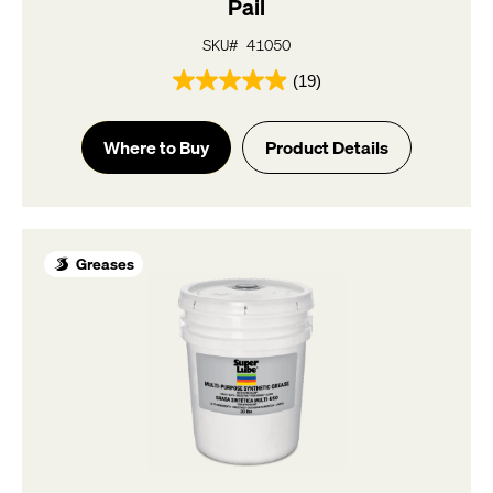
Pail
SKU# 41050
(19)
4.9
out
of
Where to Buy
Product Details
5
stars.
19
reviews
Greases