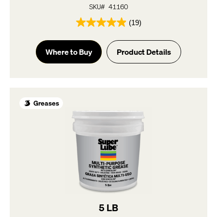
SKU# 41160
(19)
4.9
out
of
Where to Buy
Product Details
5
stars.
19
reviews
Greases
5 LB