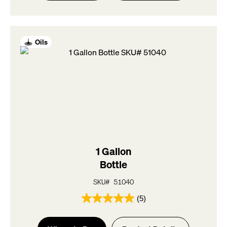
stars.
5
reviews
Oils
1 Gallon
Bottle
SKU# 51040
(5)
5.0
out