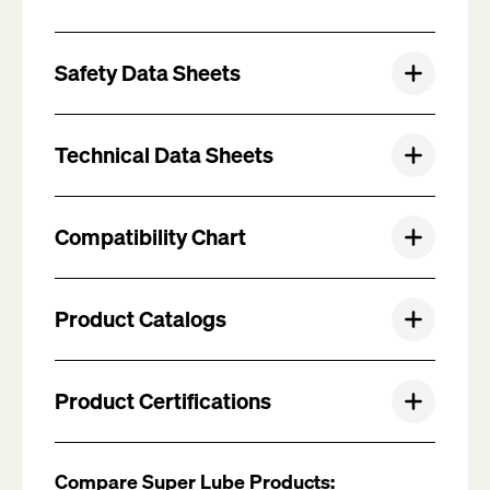
Safety Data Sheets
Technical Data Sheets
Compatibility Chart
Product Catalogs
Product Certifications
Compare Super Lube Products: