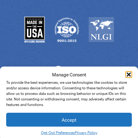
Manage Consent
To provide the best experiences, we use technologies like cookies to store
and/or access device information. Consenting to these technologies will
allow us to process data such as browsing behavior or unique IDs on this
site. Not consenting or withdrawing consent, may adversely affect certain
features and functions.
© 2026 Super Lube.
All Rights Reserved.
Site By
Accept
Share
Opt-Out Preferences
Privacy Policy