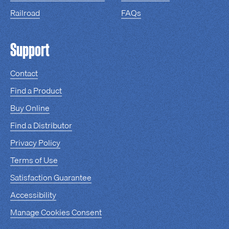
Railroad
FAQs
Support
Contact
Find a Product
Buy Online
Find a Distributor
Privacy Policy
Terms of Use
Satisfaction Guarantee
Accessibility
Manage Cookies Consent