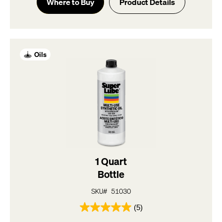
of
Where to Buy
Product Details
5
stars.
5
reviews
Oils
1 Quart
Bottle
SKU# 51030
(5)
5.0