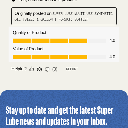
Stay up to date and get the latest Super
Lube news and updates in your inbox.