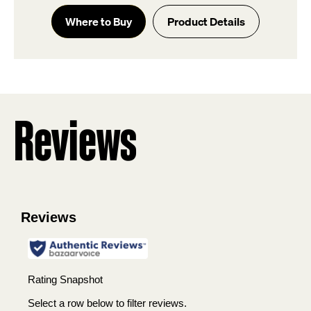
out
of
Where to Buy
Product Details
5
stars.
5
reviews
Reviews