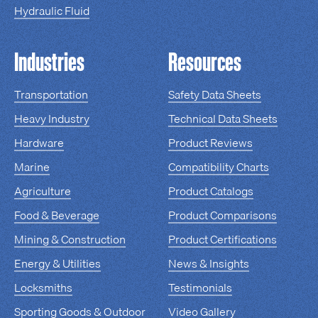
Hydraulic Fluid
Industries
Resources
Transportation
Safety Data Sheets
Heavy Industry
Technical Data Sheets
Hardware
Product Reviews
Marine
Compatibility Charts
Agriculture
Product Catalogs
Food & Beverage
Product Comparisons
Mining & Construction
Product Certifications
Energy & Utilities
News & Insights
Locksmiths
Testimonials
Sporting Goods & Outdoor
Video Gallery