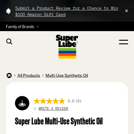
Submit a Product Review for a Chance to Win
$100 Amazon Gift Card
Family of Brands
All Products
Multi-Use Synthetic Oil
5.0
(5)
5.0
out
WRITE A REVIEW
of
5
Super Lube Multi-Use Synthetic Oil
stars,
average
rating