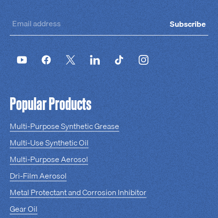
Subscribe
Popular Products
Multi-Purpose Synthetic Grease
Multi-Use Synthetic Oil
Multi-Purpose Aerosol
Dri-Film Aerosol
Metal Protectant and Corrosion Inhibitor
Gear Oil