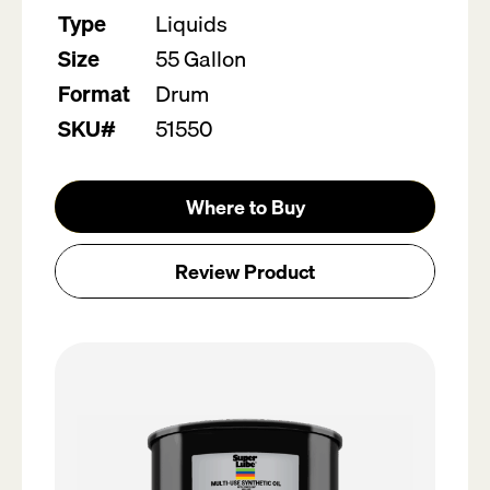
value.
Type
Liquids
Read
5
Size
55 Gallon
Reviews.
Same
Format
Drum
page
link.
SKU#
51550
Where to Buy
Review Product