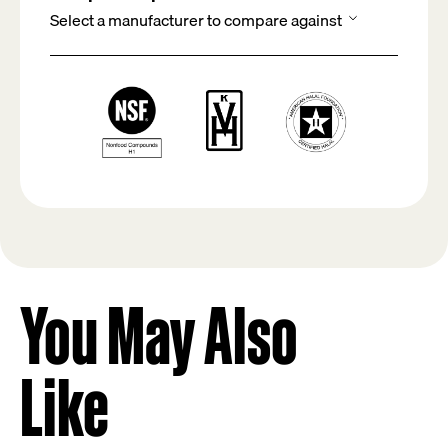
You May Also
Like