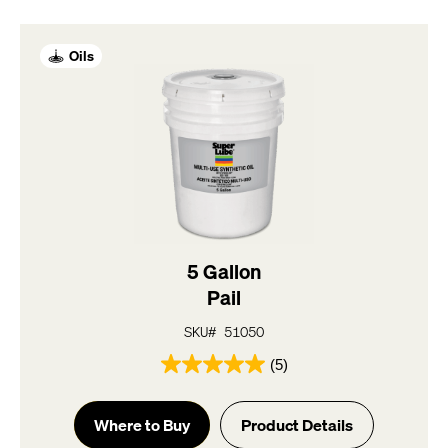
Oils
5 Gallon
Pail
SKU# 51050
(5)
5.0
out
of
Where to Buy
Product Details
5