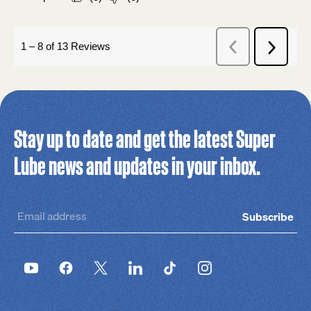
Stay up to date and get the latest Super
Lube news and updates in your inbox.
Subscribe