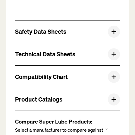
Safety Data Sheets
Technical Data Sheets
Compatibility Chart
Product Catalogs
Compare Super Lube Products: