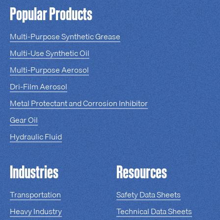
Popular Products
Multi-Purpose Synthetic Grease
Multi-Use Synthetic Oil
Multi-Purpose Aerosol
Dri-Film Aerosol
Metal Protectant and Corrosion Inhibitor
Gear Oil
Hydraulic Fluid
Industries
Resources
Transportation
Safety Data Sheets
Heavy Industry
Technical Data Sheets