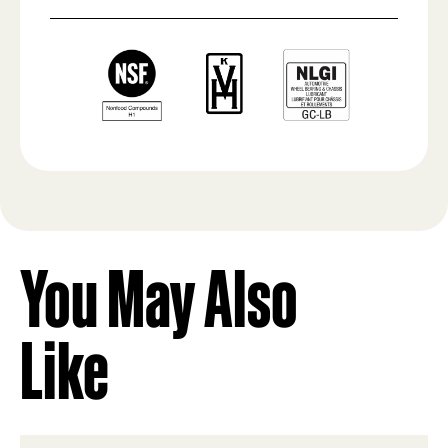
You May Also
Like