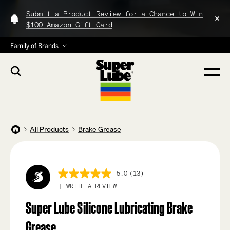
Submit a Product Review for a Chance to Win
$100 Amazon Gift Card
Family of Brands
All Products
Brake Grease
5.0
(13)
5.0
out
WRITE A REVIEW
of
5
Super Lube Silicone Lubricating Brake
stars,
average
Grease
rating