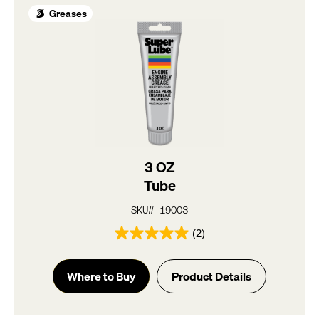
Greases
3 OZ
Tube
SKU# 19003
(2)
5.0
out
of
Where to Buy
Product Details
5
stars.