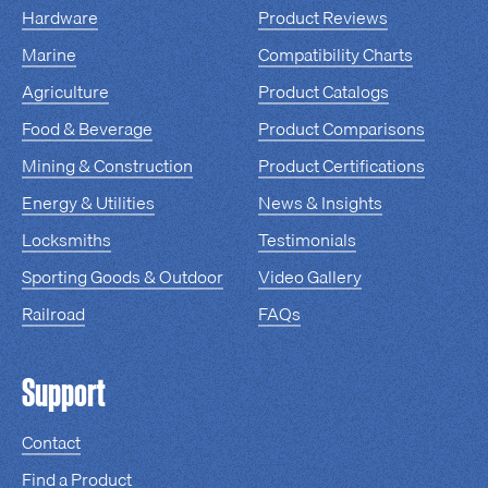
Hardware
Product Reviews
Marine
Compatibility Charts
Agriculture
Product Catalogs
Food & Beverage
Product Comparisons
Mining & Construction
Product Certifications
Energy & Utilities
News & Insights
Locksmiths
Testimonials
Sporting Goods & Outdoor
Video Gallery
Railroad
FAQs
Support
Contact
Find a Product