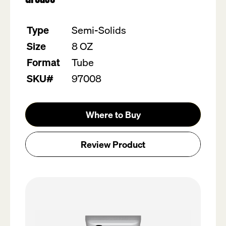
value.
Read
13
Type
Semi-Solids
Reviews.
Same
Size
8 OZ
page
link.
Format
Tube
SKU#
97008
Where to Buy
Review Product