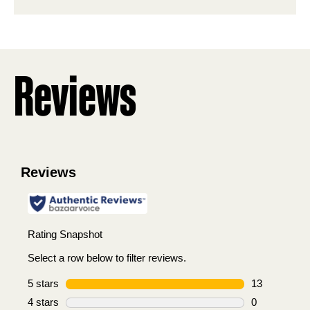
stars.
2
reviews
Reviews