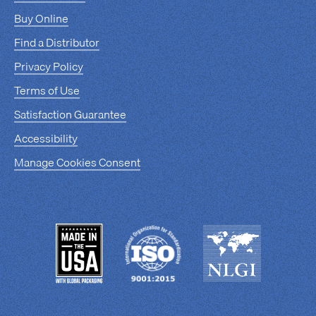
Buy Online
Find a Distributor
Privacy Policy
Terms of Use
Satisfaction Guarantee
Accessibility
Manage Cookies Consent