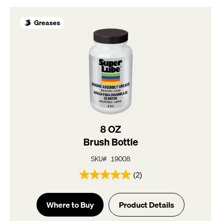
2
reviews
Greases
8 OZ
Brush Bottle
SKU# 19008
(2)
5.0
out
of
Where to Buy
Product Details
5