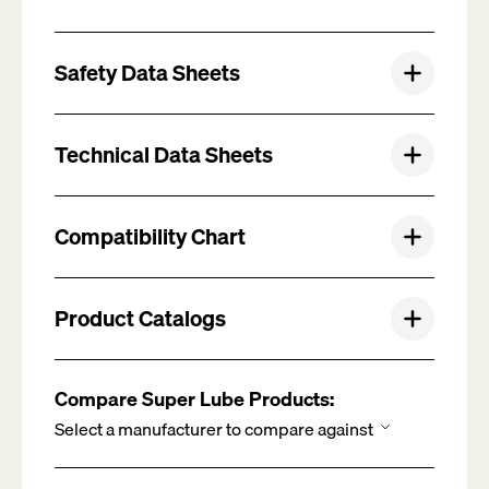
Safety Data Sheets
Technical Data Sheets
Compatibility Chart
Product Catalogs
Compare Super Lube Products: