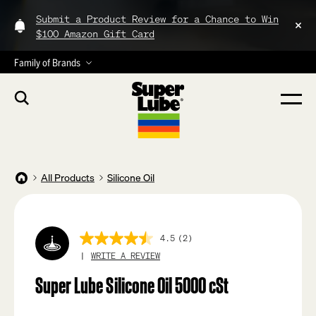
Submit a Product Review for a Chance to Win
$100 Amazon Gift Card
Family of Brands
All Products
Silicone Oil
4.5
(2)
4.5
out
WRITE A REVIEW
of
5
Super Lube Silicone Oil 5000 cSt
stars,
average
rating