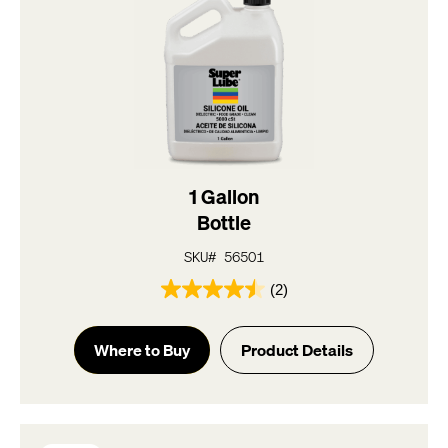
1 Gallon
Bottle
SKU# 56501
(2)
4.5
out
of
Where to Buy
Product Details
5
stars.
2
reviews