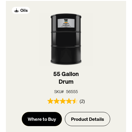
reviews
Oils
55 Gallon
Drum
SKU# 56555
(2)
4.5
out
of
Where to Buy
Product Details
5