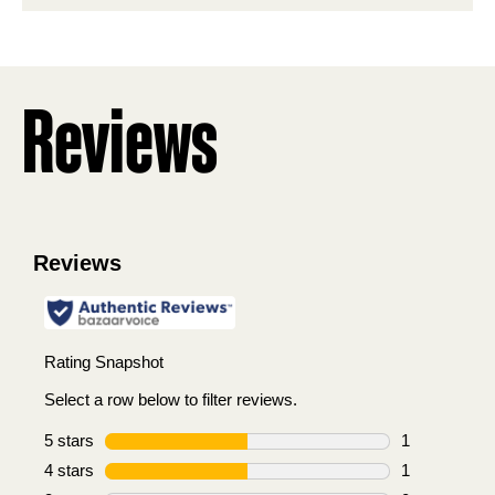
stars.
2
reviews
Reviews