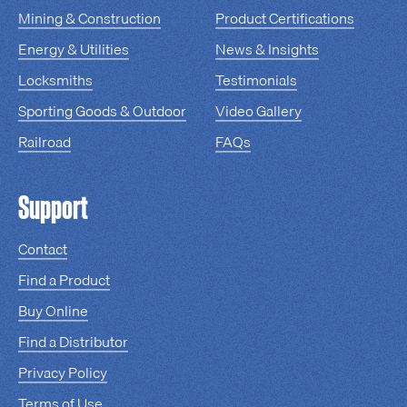
Mining & Construction
Product Certifications
Energy & Utilities
News & Insights
Locksmiths
Testimonials
Sporting Goods & Outdoor
Video Gallery
Railroad
FAQs
Support
Contact
Find a Product
Buy Online
Find a Distributor
Privacy Policy
Terms of Use