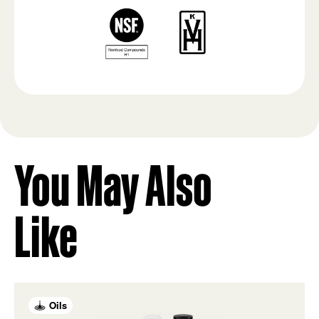
You May Also
Like
Oils