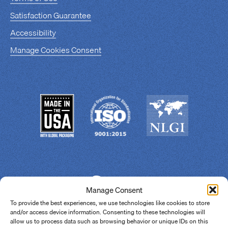
Satisfaction Guarantee
Accessibility
Manage Cookies Consent
Manage Consent
To provide the best experiences, we use technologies like cookies to store
and/or access device information. Consenting to these technologies will
allow us to process data such as browsing behavior or unique IDs on this