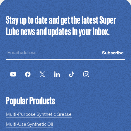
Stay up to date and get the latest Super
Lube news and updates in your inbox.
Subscribe
Popular Products
Multi-Purpose Synthetic Grease
Multi-Use Synthetic Oil