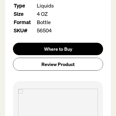
value.
Type
Liquids
Read
2
Size
4 OZ
Reviews.
Same
Format
Bottle
page
link.
SKU#
56504
Where to Buy
Review Product