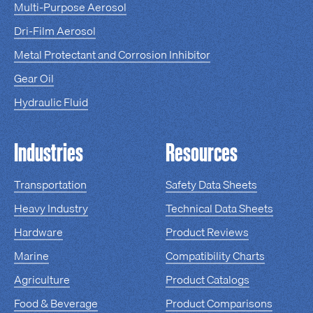
Multi-Purpose Aerosol
Dri-Film Aerosol
Metal Protectant and Corrosion Inhibitor
Gear Oil
Hydraulic Fluid
Industries
Resources
Transportation
Safety Data Sheets
Heavy Industry
Technical Data Sheets
Hardware
Product Reviews
Marine
Compatibility Charts
Agriculture
Product Catalogs
Food & Beverage
Product Comparisons