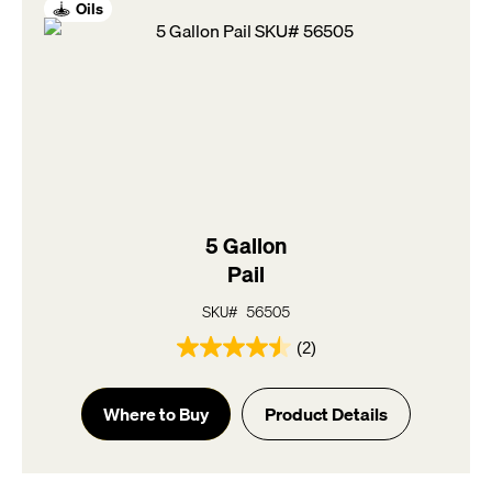
Oils
5 Gallon
Pail
SKU# 56505
(2)
4.5
out
of
Where to Buy
Product Details
5
stars.
2