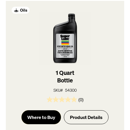
Oils
1 Quart
Bottle
SKU# 54300
(0)
0.0
out
of
Where to Buy
Product Details
5