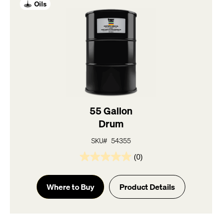
Oils
55 Gallon
Drum
SKU# 54355
(0)
0.0
out
of
Where to Buy
Product Details
5
stars.