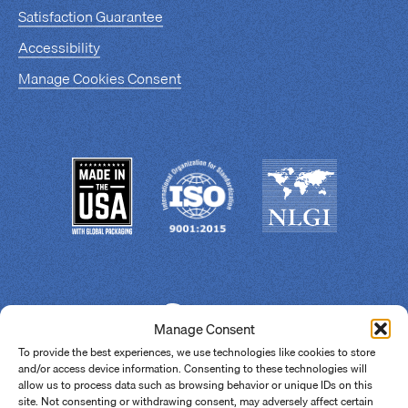
Satisfaction Guarantee
Accessibility
Manage Cookies Consent
Manage Consent
To provide the best experiences, we use technologies like cookies to store
and/or access device information. Consenting to these technologies will
allow us to process data such as browsing behavior or unique IDs on this
site. Not consenting or withdrawing consent, may adversely affect certain