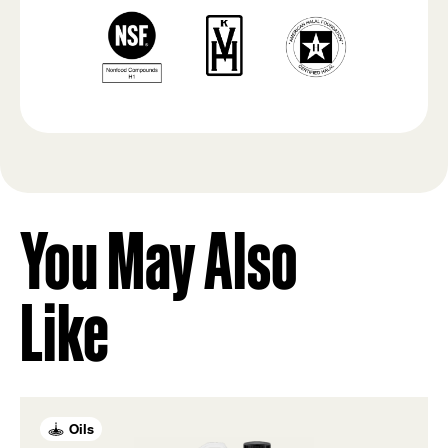
You May Also
Like
Oils