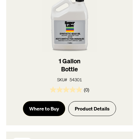
1 Gallon
Bottle
SKU# 54301
(0)
0.0
out
of
Where to Buy
Product Details
5
stars.