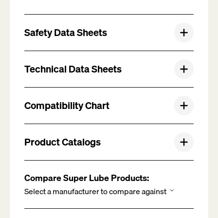
Safety Data Sheets
Technical Data Sheets
Compatibility Chart
Product Catalogs
Compare Super Lube Products: