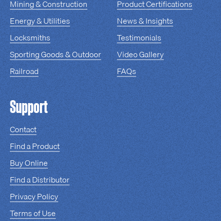
Mining & Construction
Product Certifications
Energy & Utilities
News & Insights
Locksmiths
Testimonials
Sporting Goods & Outdoor
Video Gallery
Railroad
FAQs
Support
Contact
Find a Product
Buy Online
Find a Distributor
Privacy Policy
Terms of Use