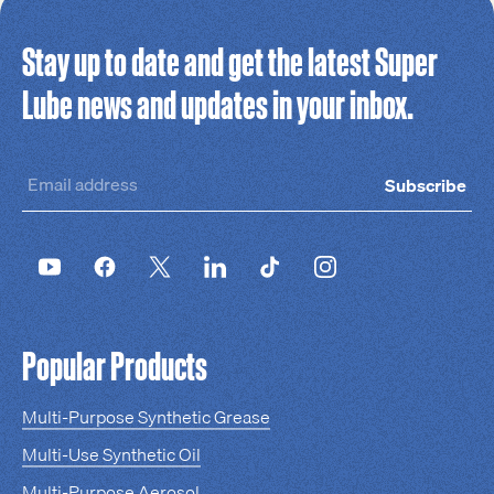
Stay up to date and get the latest Super
Lube news and updates in your inbox.
Subscribe
Popular Products
Multi-Purpose Synthetic Grease
Multi-Use Synthetic Oil
Multi-Purpose Aerosol