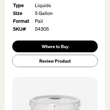
Type
Liquids
Size
5 Gallon
Format
Pail
SKU#
54305
Where to Buy
Review Product