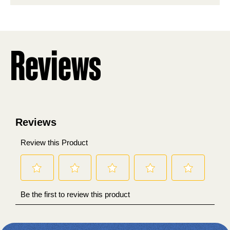
stars.
Reviews