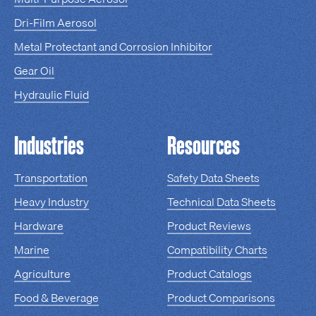
Dri-Film Aerosol
Metal Protectant and Corrosion Inhibitor
Gear Oil
Hydraulic Fluid
Industries
Resources
Transportation
Safety Data Sheets
Heavy Industry
Technical Data Sheets
Hardware
Product Reviews
Marine
Compatibility Charts
Agriculture
Product Catalogs
Food & Beverage
Product Comparisons