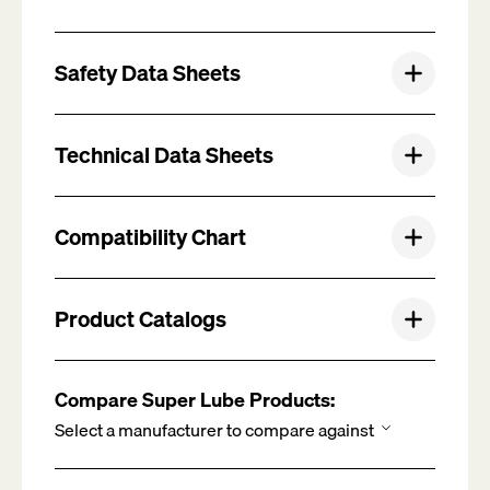
Safety Data Sheets
Technical Data Sheets
Compatibility Chart
Product Catalogs
Compare Super Lube Products: