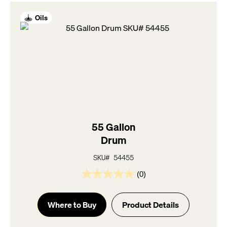
Oils
55 Gallon
Drum
SKU# 54455
(0)
0.0
out
of
Where to Buy
Product Details
5