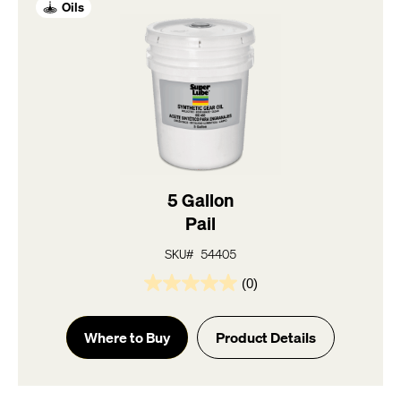
Oils
5 Gallon
Pail
SKU# 54405
(0)
0.0
out
of
Where to Buy
Product Details
5
stars.