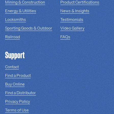
Mining & Construction
Product Certifications
Energy & Utilities
News & Insights
Locksmiths
Testimonials
Sporting Goods & Outdoor
Video Gallery
Railroad
FAQs
Support
Contact
Find a Product
Buy Online
Find a Distributor
Privacy Policy
Terms of Use