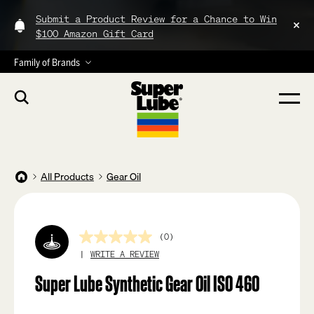
Submit a Product Review for a Chance to Win
$100 Amazon Gift Card
Family of Brands
All Products
Gear Oil
(0)
No
rating
WRITE A REVIEW
value
Same
Super Lube Synthetic Gear Oil ISO 460
page
link.