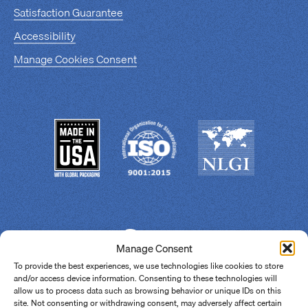
Satisfaction Guarantee
Accessibility
Manage Cookies Consent
Manage Consent
To provide the best experiences, we use technologies like cookies to store
and/or access device information. Consenting to these technologies will
allow us to process data such as browsing behavior or unique IDs on this
site. Not consenting or withdrawing consent, may adversely affect certain