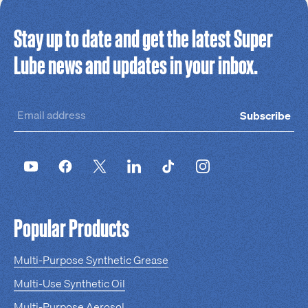
Stay up to date and get the latest Super
Lube news and updates in your inbox.
Subscribe
Popular Products
Multi-Purpose Synthetic Grease
Multi-Use Synthetic Oil
Multi-Purpose Aerosol