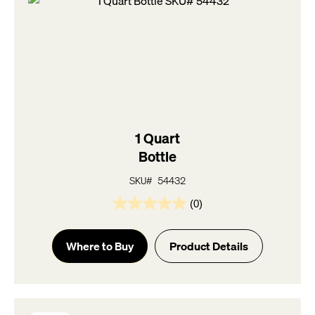
1 Quart
Bottle
SKU# 54432
(0)
0.0
out
of
Where to Buy
Product Details
5
stars.