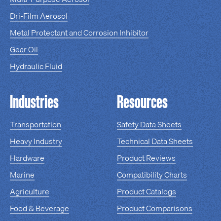
Dri-Film Aerosol
Metal Protectant and Corrosion Inhibitor
Gear Oil
Hydraulic Fluid
Industries
Resources
Transportation
Safety Data Sheets
Heavy Industry
Technical Data Sheets
Hardware
Product Reviews
Marine
Compatibility Charts
Agriculture
Product Catalogs
Food & Beverage
Product Comparisons