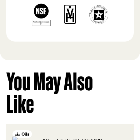
You May Also
Like
Oils