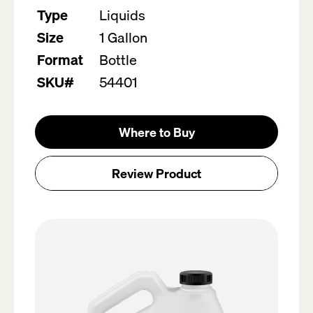
Type
Liquids
Size
1 Gallon
Format
Bottle
SKU#
54401
Where to Buy
Review Product