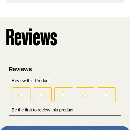
stars.
Reviews