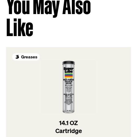
You May Also
Like
Greases
14.1 OZ
Cartridge