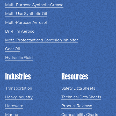
Multi-Purpose Synthetic Grease
Multi-Use Synthetic Oil
Multi-Purpose Aerosol
Dri-Film Aerosol
Metal Protectant and Corrosion Inhibitor
Gear Oil
Hydraulic Fluid
Industries
Resources
Transportation
Safety Data Sheets
Heavy Industry
Technical Data Sheets
Hardware
Product Reviews
Marine
Compatibility Charts