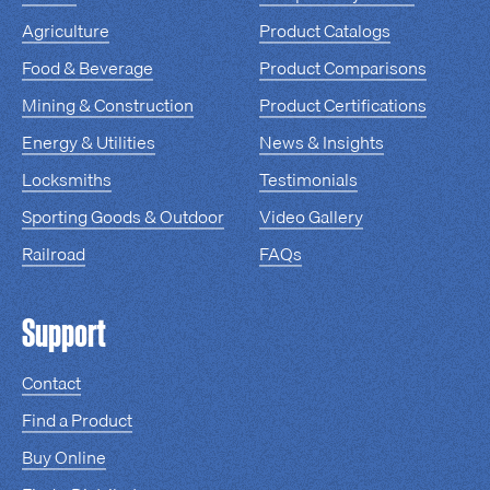
Agriculture
Product Catalogs
Food & Beverage
Product Comparisons
Mining & Construction
Product Certifications
Energy & Utilities
News & Insights
Locksmiths
Testimonials
Sporting Goods & Outdoor
Video Gallery
Railroad
FAQs
Support
Contact
Find a Product
Buy Online