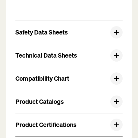
Safety Data Sheets
Technical Data Sheets
Compatibility Chart
Product Catalogs
Product Certifications