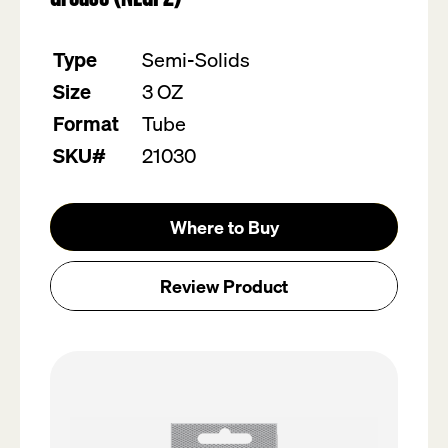
value.
Read
19
Type
Semi-Solids
Reviews.
Same
Size
3 OZ
page
link.
Format
Tube
SKU#
21030
Where to Buy
Review Product