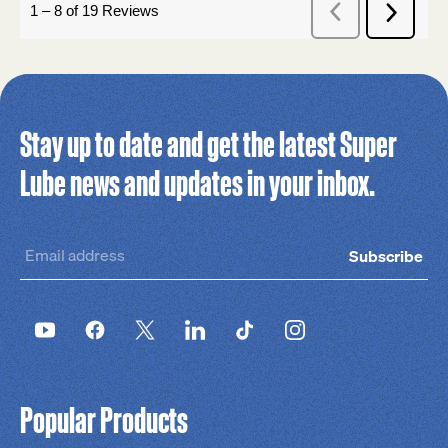
Stay up to date and get the latest Super
Lube news and updates in your inbox.
Subscribe
Popular Products