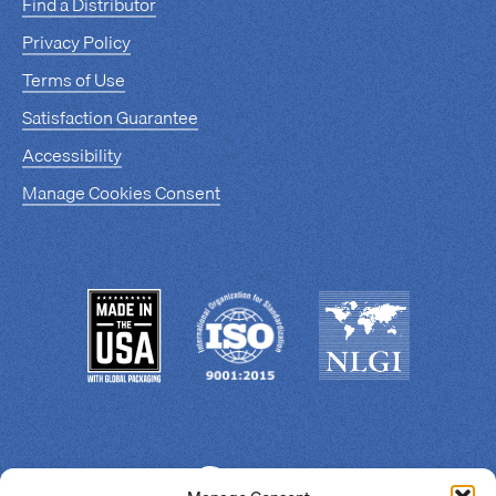
Find a Distributor
Privacy Policy
Terms of Use
Satisfaction Guarantee
Accessibility
Manage Cookies Consent