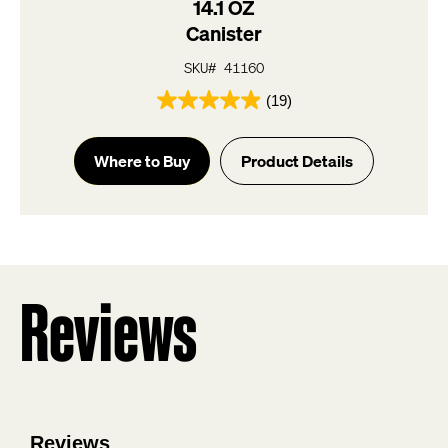
14.1 OZ
Canister
SKU# 41160
(19)
4.9
out
of
Where to Buy
Product Details
5
stars.
19
reviews
Reviews