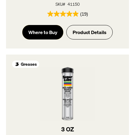
SKU# 41150
(19)
4.9
out
of
Where to Buy
Product Details
5
stars.
19
reviews
Greases
3 OZ