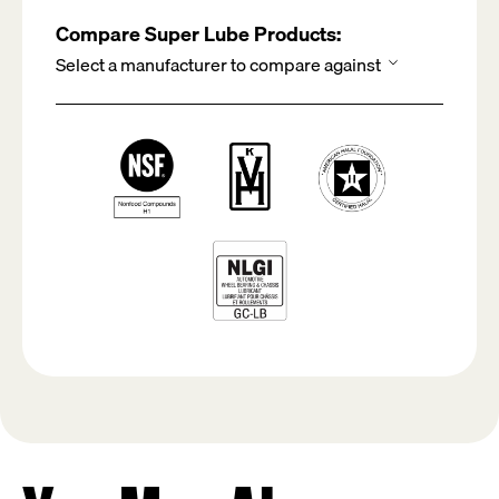
Compare Super Lube Products: