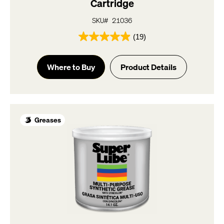
Cartridge
SKU# 21036
(19)
4.9
out
of
Where to Buy
Product Details
5
stars.
19
reviews
Greases